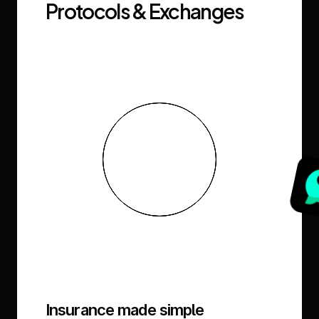
Protocols & Exchanges
Insurance made simple