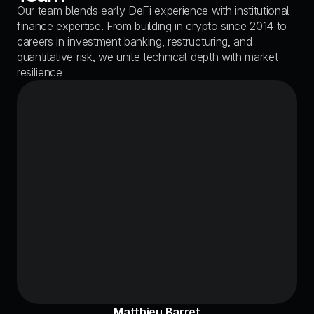
Our team blends early DeFi experience with institutional 
finance expertise. From building in crypto since 2014 to 
careers in investment banking, restructuring, and 
quantitative risk, we unite technical depth with market 
resilience.
Matthieu Barret