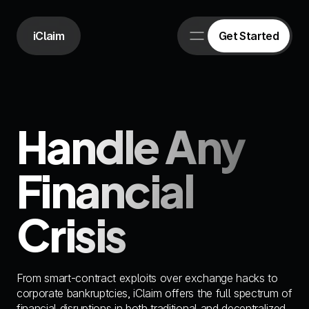
iClaim
Get Started
Handle Any 
Financial 
Crisis
From smart-contract exploits over exchange hacks to 
corporate bankruptcies, iClaim offers the full spectrum of 
financial disruptions in both traditional and decentralized 